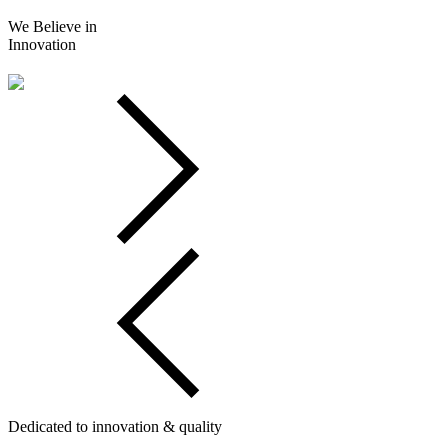
We Believe in
Innovation
Dedicated to innovation & quality