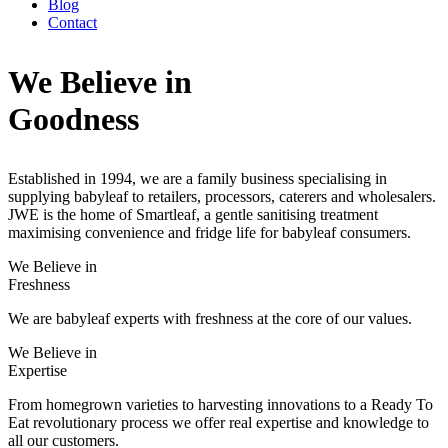
Blog
Contact
We Believe in
Goodness
Established in 1994, we are a family business specialising in
supplying babyleaf to retailers, processors, caterers and wholesalers.
JWE is the home of Smartleaf, a gentle sanitising treatment
maximising convenience and fridge life for babyleaf consumers.
We Believe in
Freshness
We are babyleaf experts with freshness at the core of our values.
We Believe in
Expertise
From homegrown varieties to harvesting innovations to a Ready To
Eat revolutionary process we offer real expertise and knowledge to
all our customers.