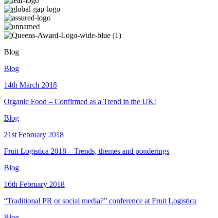
Blog
Blog
14th March 2018
Organic Food – Confirmed as a Trend in the UK!
Blog
21st February 2018
Fruit Logistica 2018 – Trends, themes and ponderings
Blog
16th February 2018
“Traditional PR or social media?” conference at Fruit Logistica
Blog