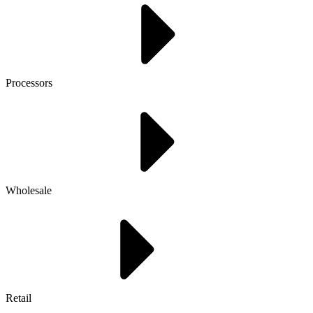
Processors
Wholesale
Retail