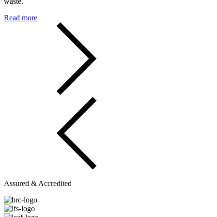
waste.
Read more
Assured & Accredited