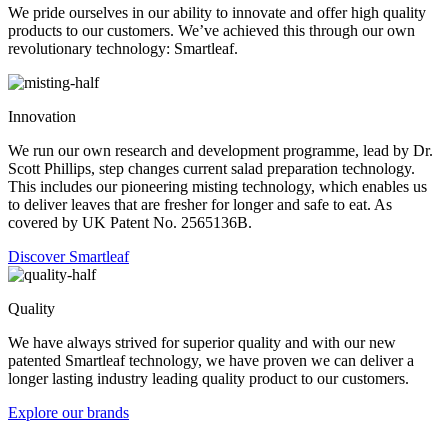
We pride ourselves in our ability to innovate and offer high quality
products to our customers. We’ve achieved this through our own
revolutionary technology: Smartleaf.
Innovation
We run our own research and development programme, lead by Dr.
Scott Phillips, step changes current salad preparation technology.
This includes our pioneering misting technology, which enables us
to deliver leaves that are fresher for longer and safe to eat. As
covered by UK Patent No. 2565136B.
Discover Smartleaf
Quality
We have always strived for superior quality and with our new
patented Smartleaf technology, we have proven we can deliver a
longer lasting industry leading quality product to our customers.
Explore our brands