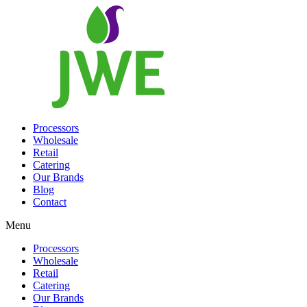
Processors
Wholesale
Retail
Catering
Our Brands
Blog
Contact
Menu
Processors
Wholesale
Retail
Catering
Our Brands