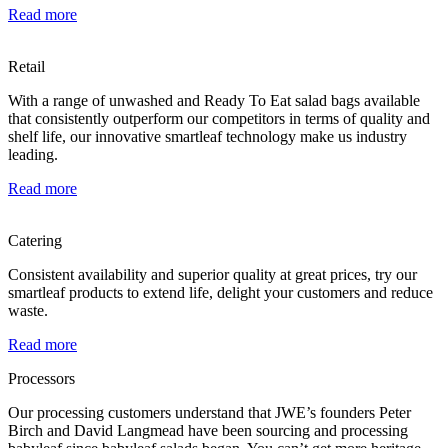
Read more
Retail
With a range of unwashed and Ready To Eat salad bags available
that consistently outperform our competitors in terms of quality and
shelf life, our innovative smartleaf technology make us industry
leading.
Read more
Catering
Consistent availability and superior quality at great prices, try our
smartleaf products to extend life, delight your customers and reduce
waste.
Read more
Processors
Our processing customers understand that JWE’s founders Peter
Birch and David Langmead have been sourcing and processing