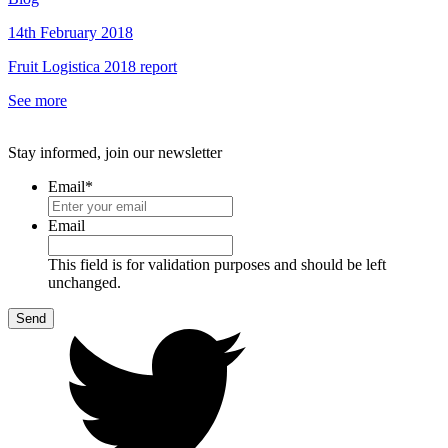
14th February 2018
Fruit Logistica 2018 report
See more
Stay informed, join our newsletter
Email
*
Email
This field is for validation purposes and should be left
unchanged.