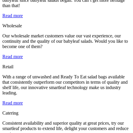
babyleaf since babyleaf salads began. You can’t get more heritage
than that!
Read more
Wholesale
Our wholesale market customers value our vast experience, our
continuity and the quality of our babyleaf salads. Would you like to
become one of them?
Read more
Retail
With a range of unwashed and Ready To Eat salad bags available
that consistently outperform our competitors in terms of quality and
shelf life, our innovative smartleaf technology make us industry
leading.
Read more
Catering
Consistent availability and superior quality at great prices, try our
smartleaf products to extend life, delight your customers and reduce