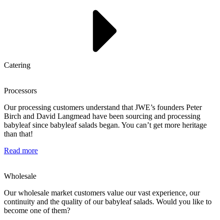
Catering
Processors
Our processing customers understand that JWE’s founders Peter
Birch and David Langmead have been sourcing and processing
babyleaf since babyleaf salads began. You can’t get more heritage
than that!
Read more
Wholesale
Our wholesale market customers value our vast experience, our
continuity and the quality of our babyleaf salads. Would you like to
become one of them?